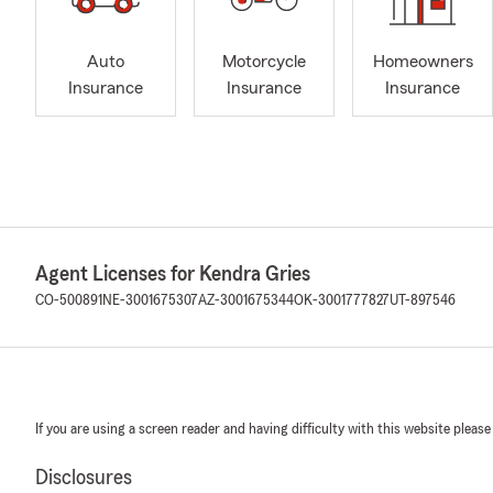
Auto
Motorcycle
Homeowners
Insurance
Insurance
Insurance
Agent Licenses for Kendra Gries
CO-500891
NE-3001675307
AZ-3001675344
OK-3001777827
UT-897546
If you are using a screen reader and having difficulty with this website please
Disclosures