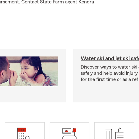
mbursement. Contact State Farm agent Kendra
Water ski and jet ski saf
Discover ways to water ski o
safely and help avoid injury
for the first time or as a re