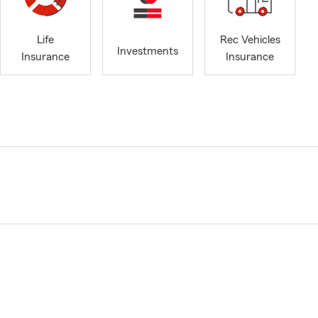
Life
Rec Vehicles
Investments
Insurance
Insurance