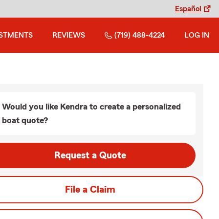
Español
ESTMENTS
REVIEWS
(719) 488-4224
LOG IN
Would you like Kendra to create a personalized
boat quote?
Request a Quote
File a Claim