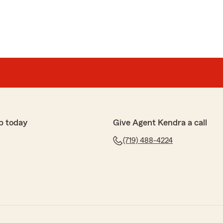
p today
Give Agent Kendra a call
(719) 488-4224