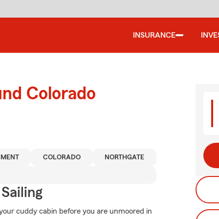
INSURANCE
INV
und Colorado
MENT
COLORADO
NORTHGATE
Sailing
r your cuddy cabin before you are unmoored in