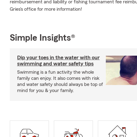
reimbursement and liability or fishing tournament fee rei
Gries's office for more information!
Simple Insights®
Dip your toes in the water with our
swimming and water safety tips
Swimming is a fun activity the whole
family can enjoy. It also comes with risk
and water safety should always be top of
mind for you & your family.