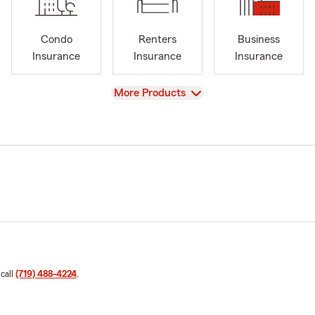
Condo
Renters
Business
Insurance
Insurance
Insurance
View
More Products
 call
(719) 488-4224
.