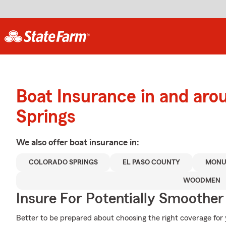
Boat Insurance in and aro
Springs
We also offer
boat
insurance in:
COLORADO SPRINGS
EL PASO COUNTY
MONU
WOODMEN
Insure For Potentially Smoother 
Better to be prepared about choosing the right coverage fo