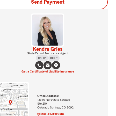
Send Payment
Kendra Gries
State Farm® Insurance Agent
ChFC®
RICP®
Get a Certificate of Liability Insurance
Office Address:
13540 Northgate Estates
Ste 210
Colorado Springs, CO 80921
Map & Directions