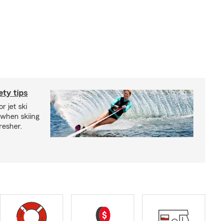
ety tips
r jet ski
 when skiing
fresher.