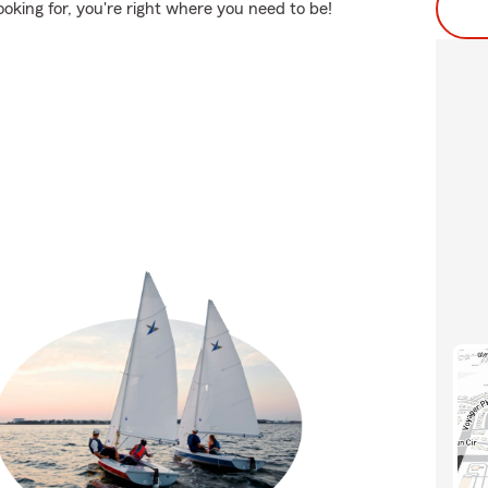
ooking for, you're right where you need to be!