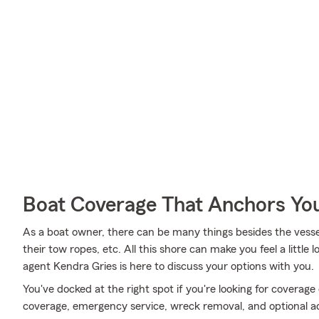
Boat Coverage That Anchors Yo
As a boat owner, there can be many things besides the vessel i
their tow ropes, etc. All this shore can make you feel a little l
agent Kendra Gries is here to discuss your options with you.
You've docked at the right spot if you're looking for coverag
coverage, emergency service, wreck removal, and optional addi