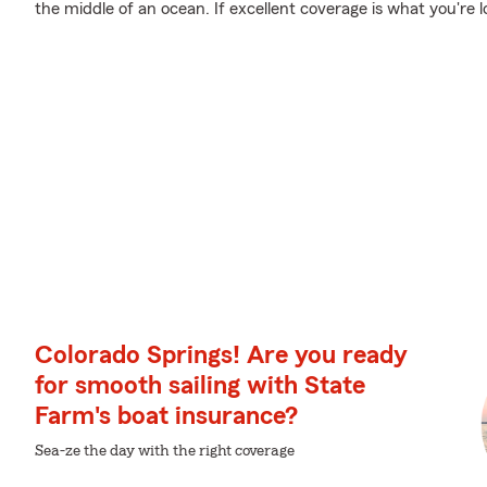
the middle of an ocean. If excellent coverage is what you're l
Colorado Springs! Are you ready
for smooth sailing with State
Farm's boat insurance?
Sea-ze the day with the right coverage