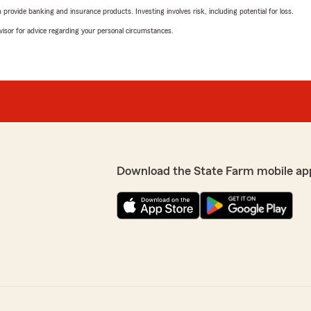
rovide banking and insurance products. Investing involves risk, including potential for loss.
advisor for advice regarding your personal circumstances.
Download the State Farm mobile ap