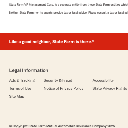
State Farm VP Management Corp. is a separate entity from those State Farm entities which p
Neither State Farm nor its agents provide tax or legal advice. Please consult a tax or legal 
Like a good neighbor, State Farm is there.®
Legal Information
Ads & Tracking
Security & Fraud
Accessibility
Terms of Use
Notice of Privacy Policy
State Privacy Rights
Site Map
© Copyright State Farm Mutual Automobile Insurance Company 2026.