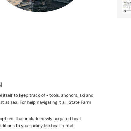
u
tself to keep track of - tools, anchors, ski and
ost at sea. For help navigating it all, State Farm
e options that include newly acquired boat
tions to your policy like boat rental